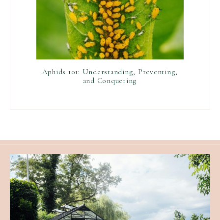
Aphids 101: Understanding, Preventing,
and Conquering