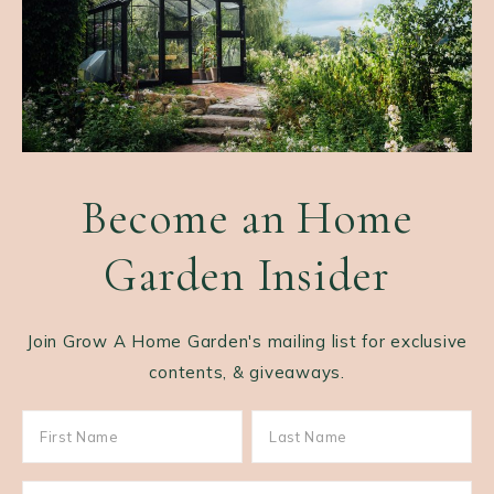
Become an Home
Garden Insider
Join Grow A Home Garden's mailing list for exclusive
contents, & giveaways.