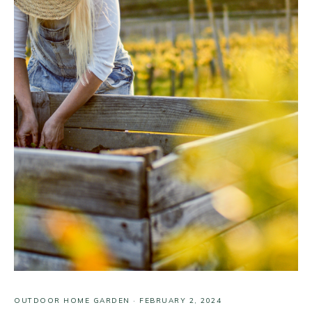
OUTDOOR HOME GARDEN
·
FEBRUARY 2, 2024