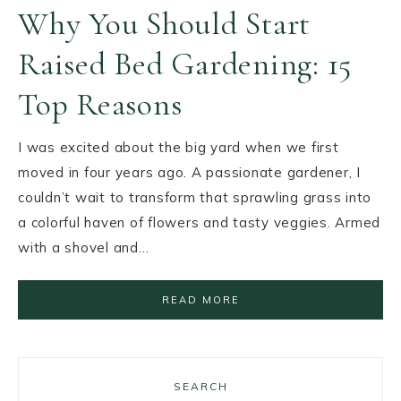
Why You Should Start
Raised Bed Gardening: 15
Top Reasons
I was excited about the big yard when we first
moved in four years ago. A passionate gardener, I
couldn’t wait to transform that sprawling grass into
a colorful haven of flowers and tasty veggies. Armed
with a shovel and…
READ MORE
SEARCH