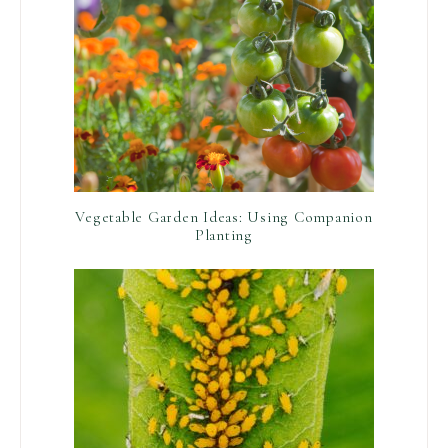
Vegetable Garden Ideas: Using Companion
Planting