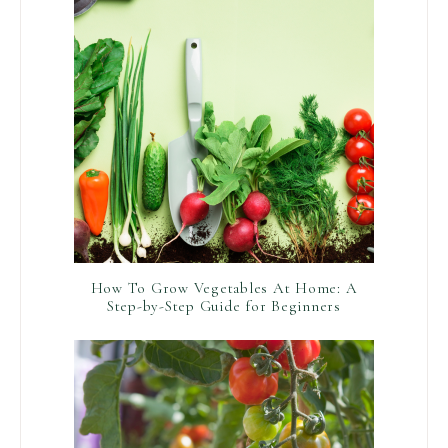
How To Grow Vegetables At Home: A
Step-by-Step Guide for Beginners