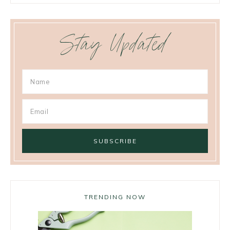
Stay Updated
TRENDING NOW