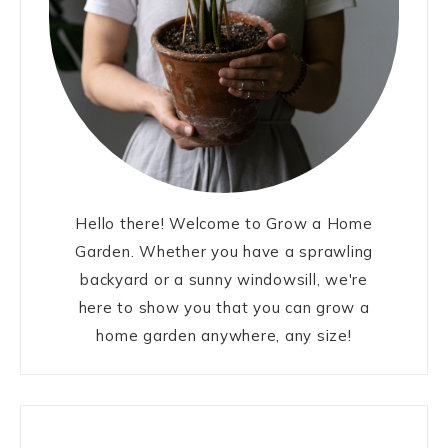
Hello there! Welcome to Grow a Home
Garden. Whether you have a sprawling
backyard or a sunny windowsill, we're
here to show you that you can grow a
home garden anywhere, any size!